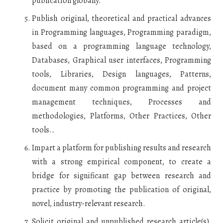
publication globally.
Publish original, theoretical and practical advances
in Programming languages, Programming paradigm,
based on a programming language technology,
Databases, Graphical user interfaces, Programming
tools, Libraries, Design languages, Patterns,
document many common programming and project
management techniques, Processes and
methodologies, Platforms, Other Practices, Other
tools.
.
Impart a platform for publishing results and research
with a strong empirical component, to create a
bridge for significant gap between research and
practice by promoting the publication of original,
novel, industry-relevant research.
Solicit original and unpublished research article(s),