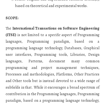
based on theoretical and experimental works.
SCOPE:
The
International Transactions on Software Engineering
(ITSE)
is not limited to a specific aspect of Programming
languages, Programming paradigm, based on a
programming language technology, Databases, Graphical
user interfaces, Programming tools, Libraries, Design
languages, Patterns, document many common
programming and project management techniques,
Processes and methodologies, Platforms, Other Practices
and Other tools
but is instead devoted to a wide range of
subfields in that. While it encourages a broad spectrum of
contribution in the Programming languages, Programming
paradigm, based on a programming language technology,