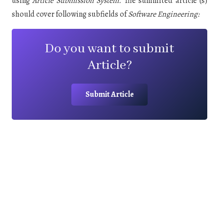
using
Article Submission System
.
The summited article (s)
should cover following subfields of
Software Engineering:
Do you want to submit
Article?
Submit Article